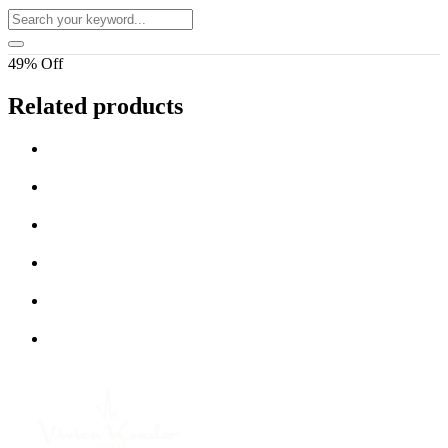
49% Off
Related products