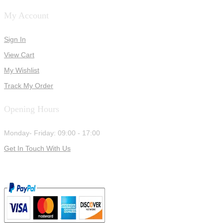
My Account
Sign In
View Cart
My Wishlist
Track My Order
Opening Hours
Monday- Friday: 09:00 - 17:00
Get In Touch With Us