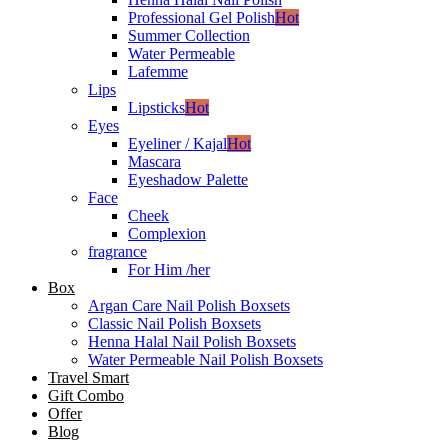
Professional Gel Polish
Hot
Summer Collection
Water Permeable
Lafemme
Lips
Lipsticks
Hot
Eyes
Eyeliner / Kajal
Hot
Mascara
Eyeshadow Palette
Face
Cheek
Complexion
fragrance
For Him /her
Box
Argan Care Nail Polish Boxsets
Classic Nail Polish Boxsets
Henna Halal Nail Polish Boxsets
Water Permeable Nail Polish Boxsets
Travel Smart
Gift Combo
Offer
Blog