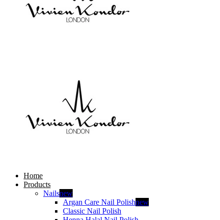
Home
Products
Nails
new
Argan Care Nail Polish
new
Classic Nail Polish
Henna Halal Nail Polish