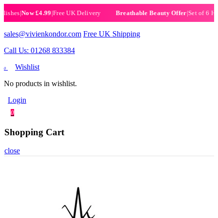
es
|
Now £4.99
|
Free UK Delivery
|
Set of 6 Henna H
Breathable Beauty Offer
sales@vivienkondor.com
Free UK Shipping
Call Us: 01268 833384
Wishlist
0
No products in wishlist.
Login
0
Shopping Cart
close