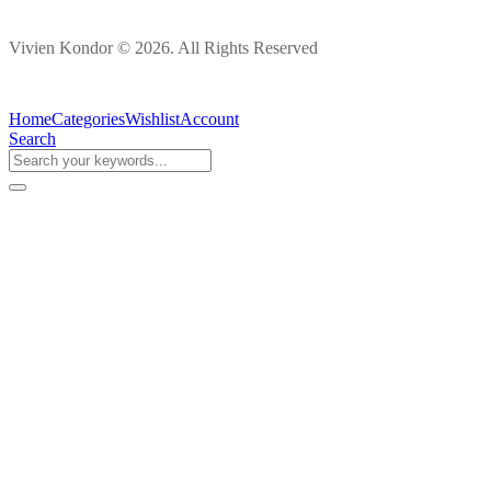
Vivien Kondor © 2026. All Rights Reserved
Home
Categories
Wishlist
Account
Search