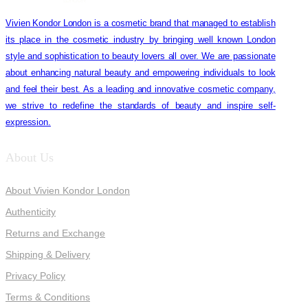
Vivien Kondor London is a cosmetic brand that managed to establish
its place in the cosmetic industry by bringing well known London
style and sophistication to beauty lovers all over. We are passionate
about enhancing natural beauty and empowering individuals to look
and feel their best. As a leading and innovative cosmetic company,
we strive to redefine the standards of beauty and inspire self-
expression.
About Us
About Vivien Kondor London
Authenticity
Returns and Exchange
Shipping & Delivery
Privacy Policy
Terms & Conditions