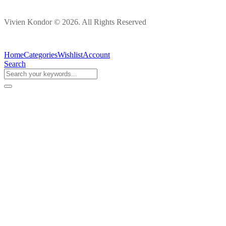
Vivien Kondor © 2026. All Rights Reserved
Home
Categories
Wishlist
Account
Search