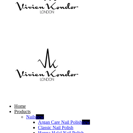
Home
Products
Nails
new
Argan Care Nail Polish
new
Classic Nail Polish
Henna Halal Nail Polish