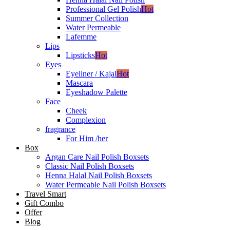
Professional Gel Polish
Hot
Summer Collection
Water Permeable
Lafemme
Lips
Lipsticks
Hot
Eyes
Eyeliner / Kajal
Hot
Mascara
Eyeshadow Palette
Face
Cheek
Complexion
fragrance
For Him /her
Box
Argan Care Nail Polish Boxsets
Classic Nail Polish Boxsets
Henna Halal Nail Polish Boxsets
Water Permeable Nail Polish Boxsets
Travel Smart
Gift Combo
Offer
Blog