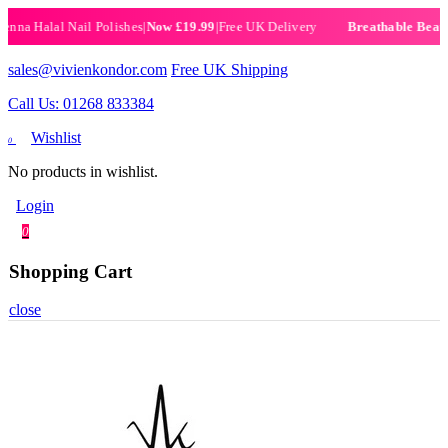
 Halal Nail Polishes
|
Now £19.99
|
Free UK Delivery
Breathable Beauty Of
sales@vivienkondor.com
Free UK Shipping
Call Us: 01268 833384
Wishlist
0
No products in wishlist.
Login
0
Shopping Cart
close