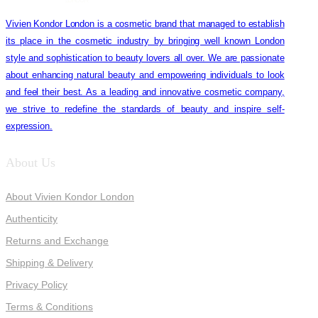
Vivien Kondor London is a cosmetic brand that managed to establish
its place in the cosmetic industry by bringing well known London
style and sophistication to beauty lovers all over. We are passionate
about enhancing natural beauty and empowering individuals to look
and feel their best. As a leading and innovative cosmetic company,
we strive to redefine the standards of beauty and inspire self-
expression.
About Us
About Vivien Kondor London
Authenticity
Returns and Exchange
Shipping & Delivery
Privacy Policy
Terms & Conditions