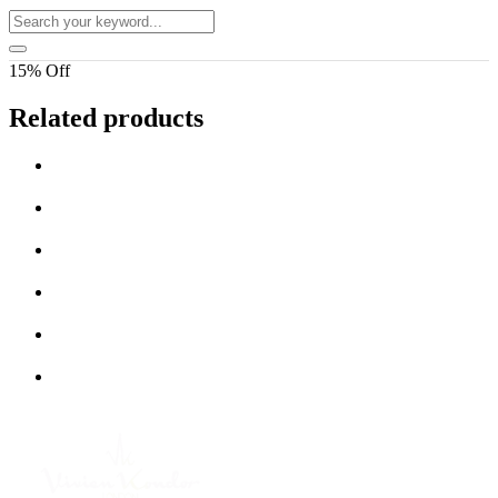
15% Off
Related products