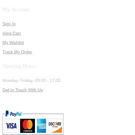
My Account
Sign In
View Cart
My Wishlist
Track My Order
Opening Hours
Monday- Friday: 09:00 - 17:00
Get In Touch With Us