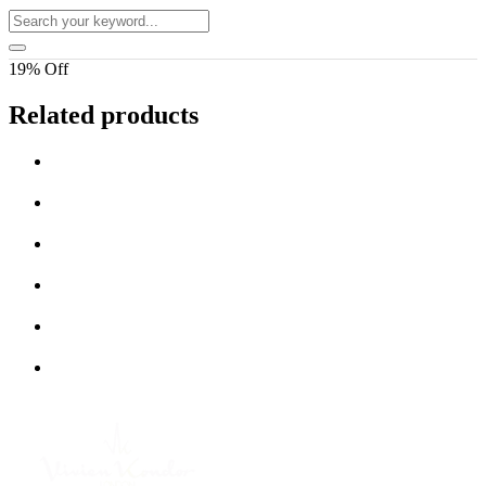
19% Off
Related products