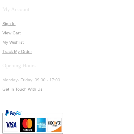
My Account
Sign In
View Cart
My Wishlist
Track My Order
Opening Hours
Monday- Friday: 09:00 - 17:00
Get In Touch With Us