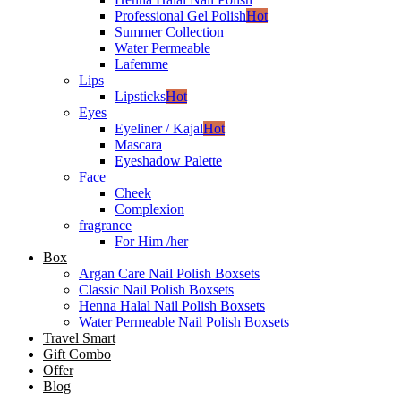
Professional Gel Polish
Hot
Summer Collection
Water Permeable
Lafemme
Lips
Lipsticks
Hot
Eyes
Eyeliner / Kajal
Hot
Mascara
Eyeshadow Palette
Face
Cheek
Complexion
fragrance
For Him /her
Box
Argan Care Nail Polish Boxsets
Classic Nail Polish Boxsets
Henna Halal Nail Polish Boxsets
Water Permeable Nail Polish Boxsets
Travel Smart
Gift Combo
Offer
Blog