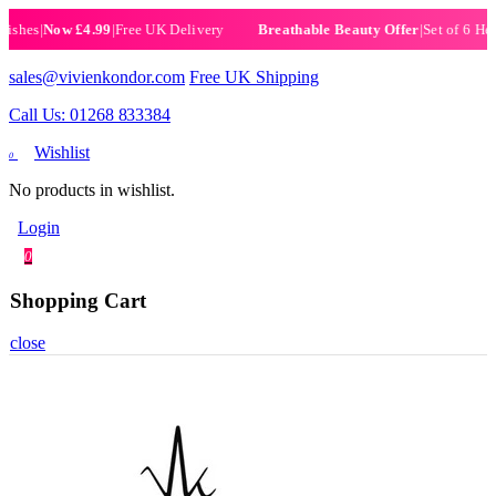
s
|
Now £4.99
|
Free UK Delivery
|
Set of 6 Henna Ha
Breathable Beauty Offer
sales@vivienkondor.com
Free UK Shipping
Call Us: 01268 833384
Wishlist
0
No products in wishlist.
Login
0
Shopping Cart
close