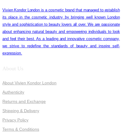
Vivien Kondor London is a cosmetic brand that managed to establish
its place in the cosmetic industry by bringing well known London
style and sophistication to beauty lovers all over. We are passionate
about enhancing natural beauty and empowering individuals to look
and feel their best. As a leading and innovative cosmetic company,
we strive to redefine the standards of beauty and inspire self-
expression.
About Us
About Vivien Kondor London
Authenticity
Returns and Exchange
Shipping & Delivery
Privacy Policy
Terms & Conditions