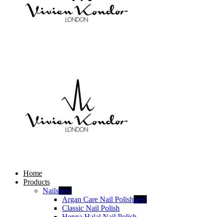
Home
Products
Nails
new
Argan Care Nail Polish
new
Classic Nail Polish
Henna Halal Nail Polish