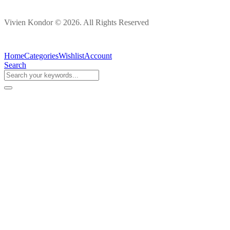
Vivien Kondor © 2026. All Rights Reserved
Home
Categories
Wishlist
Account
Search