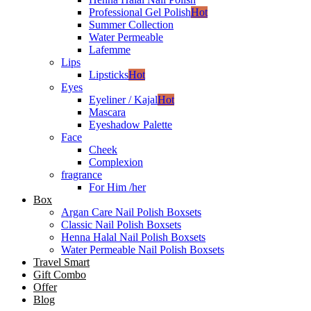
Professional Gel Polish
Hot
Summer Collection
Water Permeable
Lafemme
Lips
Lipsticks
Hot
Eyes
Eyeliner / Kajal
Hot
Mascara
Eyeshadow Palette
Face
Cheek
Complexion
fragrance
For Him /her
Box
Argan Care Nail Polish Boxsets
Classic Nail Polish Boxsets
Henna Halal Nail Polish Boxsets
Water Permeable Nail Polish Boxsets
Travel Smart
Gift Combo
Offer
Blog