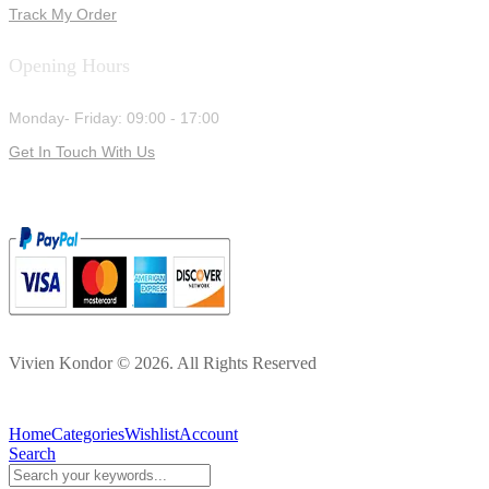
Track My Order
Opening Hours
Monday- Friday: 09:00 - 17:00
Get In Touch With Us
Vivien Kondor © 2026. All Rights Reserved
Home
Categories
Wishlist
Account
Search