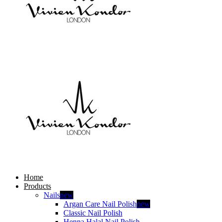
Home
Products
Nails
new
Argan Care Nail Polish
new
Classic Nail Polish
Henna Halal Nail Polish