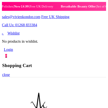
ishes
|
Now £4.99
|
Free UK Delivery
|
Set of 6 Henn
Breathable Beauty Offer
sales@vivienkondor.com
Free UK Shipping
Call Us: 01268 833384
Wishlist
0
No products in wishlist.
Login
0
Shopping Cart
close