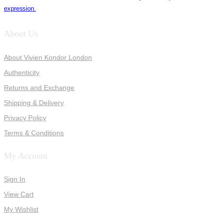
expression.
About Us
About Vivien Kondor London
Authenticity
Returns and Exchange
Shipping & Delivery
Privacy Policy
Terms & Conditions
My Account
Sign In
View Cart
My Wishlist