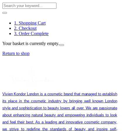
1. Shopping Cart
2. Checkout
3. Order Complete
Your basket is currently empty.
Return to shop
Vivien Kondor London is a cosmetic brand that managed to establish
its place in the cosmetic industry by bringing well known London
style and sophistication to beauty lovers all over. We are passionate
about enhancing natural beauty and empowering individuals to look
and feel their best. As a leading and innovative cosmetic company,
we strive to redefine the standards of beauty and inspire self-