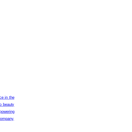
ce in the
to beauty
powering
 company,