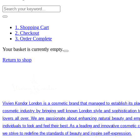
1. Shopping Cart
2. Checkout
3. Order Complete
Your basket is currently empty.
Return to shop
Vivien Kondor London is a cosmetic brand that managed to establish its pla
cosmetic industry by bringing well known London style and sophistication 
lovers all over. We are passionate about enhancing natural beauty and em
individuals to look and feel their best. As a leading and innovative cosmetic
we strive to redefine the standards of beauty and inspire self-expression.