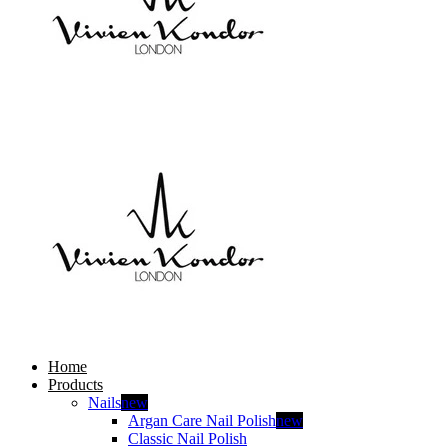
Home
Products
Nails
new
Argan Care Nail Polish
new
Classic Nail Polish