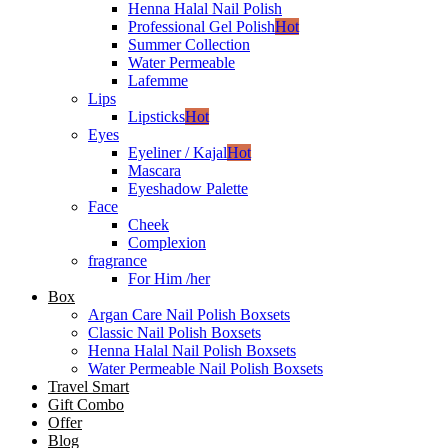
Henna Halal Nail Polish
Professional Gel Polish
Hot
Summer Collection
Water Permeable
Lafemme
Lips
Lipsticks
Hot
Eyes
Eyeliner / Kajal
Hot
Mascara
Eyeshadow Palette
Face
Cheek
Complexion
fragrance
For Him /her
Box
Argan Care Nail Polish Boxsets
Classic Nail Polish Boxsets
Henna Halal Nail Polish Boxsets
Water Permeable Nail Polish Boxsets
Travel Smart
Gift Combo
Offer
Blog