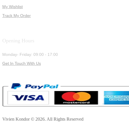
My Wishlist
Track My Order
Opening Hours
Monday- Friday: 09:00 - 17:00
Get In Touch With Us
Vivien Kondor © 2026. All Rights Reserved