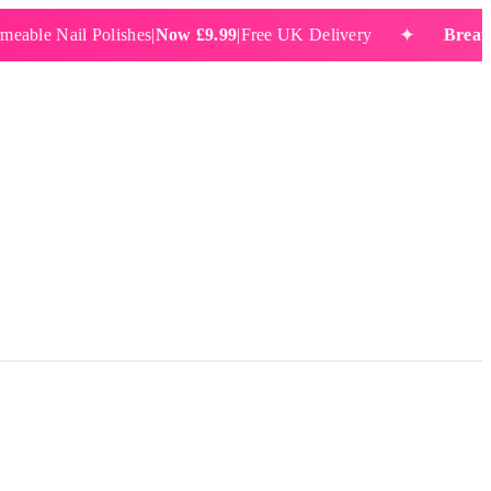
✦
 Nail Polishes
|
Now £9.99
|
Free UK Delivery
Breathable 