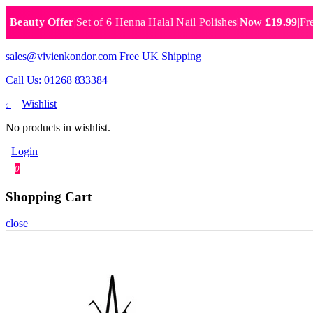
ty Offer
|
Set of 6 Henna Halal Nail Polishes
|
Now £19.99
|
Free UK 
sales@vivienkondor.com
Free UK Shipping
Call Us: 01268 833384
Wishlist
0
No products in wishlist.
Login
0
Shopping Cart
close