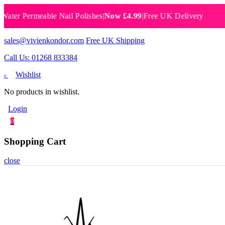
 Permeable Nail Polishes
|
Now £4.99
|
Free UK Delivery
Breat
sales@vivienkondor.com
Free UK Shipping
Call Us: 01268 833384
Wishlist
0
No products in wishlist.
Login
0
Shopping Cart
close