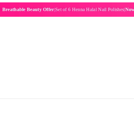
hable Beauty Offer
|
Set of 6 Henna Halal Nail Polishes
|
Now £19.9