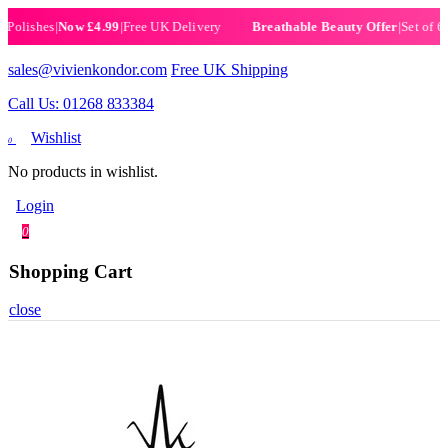
ishes
|
Now £4.99
|
Free UK Delivery
|
Set of 6 Henn
Breathable Beauty Offer
sales@vivienkondor.com
Free UK Shipping
Call Us: 01268 833384
Wishlist
0
No products in wishlist.
Login
0
Shopping Cart
close