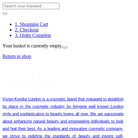
1. Shopping Cart
2. Checkout
3. Order Complete
Your basket is currently empty.
Return to shop
Vivien Kondor London is a cosmetic brand that managed to establish
its place in the cosmetic industry by bringing well known London
style and sophistication to beauty lovers all over. We are passionate
about enhancing natural beauty and empowering individuals to look
and feel their best. As a leading and innovative cosmetic company,
we strive to redefine the standards of beauty and inspire self-