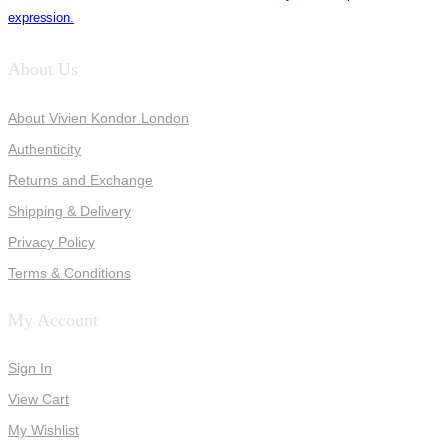
expression.
About Us
About Vivien Kondor London
Authenticity
Returns and Exchange
Shipping & Delivery
Privacy Policy
Terms & Conditions
My Account
Sign In
View Cart
My Wishlist