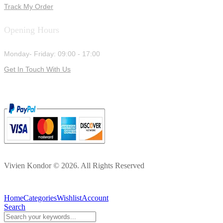
Track My Order
Opening Hours
Monday- Friday: 09:00 - 17:00
Get In Touch With Us
Vivien Kondor © 2026. All Rights Reserved
Home
Categories
Wishlist
Account
Search