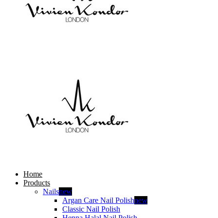
Home
Products
Nails
new
Argan Care Nail Polish
new
Classic Nail Polish
Henna Halal Nail Polish