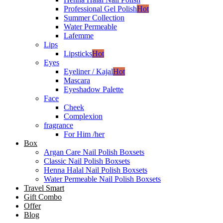
Professional Gel Polish
Hot
Summer Collection
Water Permeable
Lafemme
Lips
Lipsticks
Hot
Eyes
Eyeliner / Kajal
Hot
Mascara
Eyeshadow Palette
Face
Cheek
Complexion
fragrance
For Him /her
Box
Argan Care Nail Polish Boxsets
Classic Nail Polish Boxsets
Henna Halal Nail Polish Boxsets
Water Permeable Nail Polish Boxsets
Travel Smart
Gift Combo
Offer
Blog