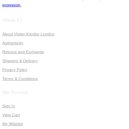
expression.
About Us
About Vivien Kondor London
Authenticity
Returns and Exchange
Shipping & Delivery
Privacy Policy
Terms & Conditions
My Account
Sign In
View Cart
My Wishlist