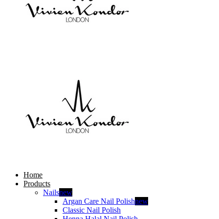
Home
Products
Nails
new
Argan Care Nail Polish
new
Classic Nail Polish
Henna Halal Nail Polish