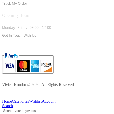
Track My Order
Opening Hours
Monday- Friday: 09:00 - 17:00
Get In Touch With Us
Vivien Kondor © 2026. All Rights Reserved
Home
Categories
Wishlist
Account
Search