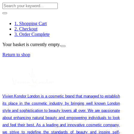
1. Shopping Cart
2. Checkout
3. Order Complete
Your basket is currently empty.
Return to shop
Vivien Kondor London is a cosmetic brand that managed to establish
its place in the cosmetic industry by bringing well known London
style and sophistication to beauty lovers all over. We are passionate
about enhancing natural beauty and empowering individuals to look
and feel their best. As a leading and innovative cosmetic company,
we strive to redefine the standards of beauty and inspire self-