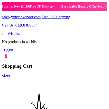
ishes
|
Now £4.99
|
Free UK Delivery
|
Set of 6 Henn
Breathable Beauty Offer
sales@vivienkondor.com
Free UK Shipping
Call Us: 01268 833384
Wishlist
0
No products in wishlist.
Login
0
Shopping Cart
close