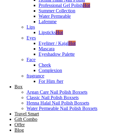
Professional Gel Polish
Hot
Summer Collection
Water Permeable
Lafemme
Lips
Lipsticks
Hot
Eyes
Eyeliner / Kajal
Hot
Mascara
Eyeshadow Palette
Face
Cheek
Complexion
fragrance
For Him /her
Box
Argan Care Nail Polish Boxsets
Classic Nail Polish Boxsets
Henna Halal Nail Polish Boxsets
Water Permeable Nail Polish Boxsets
Travel Smart
Gift Combo
Offer
Blog