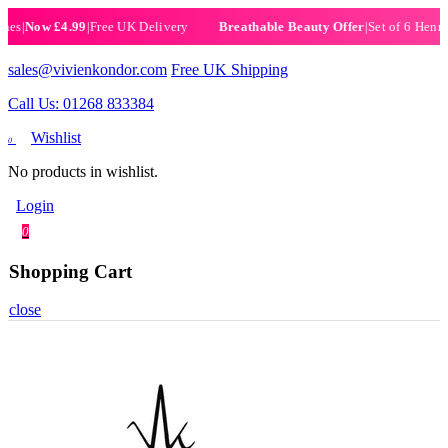
Now £4.99
|
Free UK Delivery
|
Set of 6 Henna Hal
Breathable Beauty Offer
sales@vivienkondor.com
Free UK Shipping
Call Us: 01268 833384
Wishlist
0
No products in wishlist.
Login
0
Shopping Cart
close