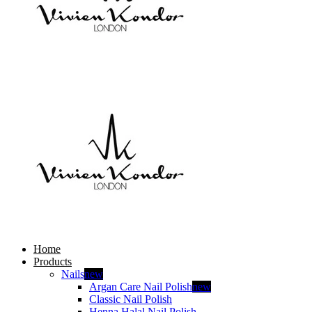
Home
Products
Nails
new
Argan Care Nail Polish
new
Classic Nail Polish
Henna Halal Nail Polish