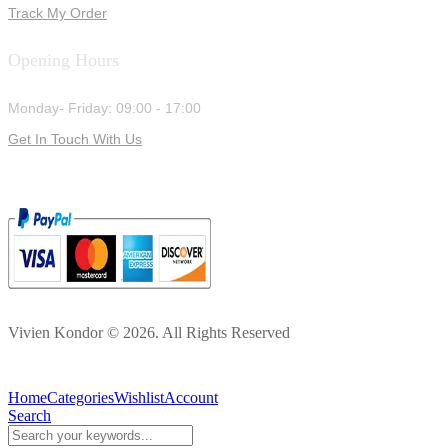
Track My Order
Opening Hours
Monday- Friday: 09:00 - 17:00
Get In Touch With Us
Vivien Kondor © 2026. All Rights Reserved
Home
Categories
Wishlist
Account
Search