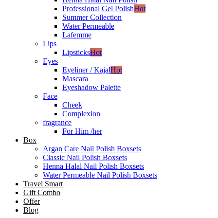
Professional Gel Polish
Hot
Summer Collection
Water Permeable
Lafemme
Lips
Lipsticks
Hot
Eyes
Eyeliner / Kajal
Hot
Mascara
Eyeshadow Palette
Face
Cheek
Complexion
fragrance
For Him /her
Box
Argan Care Nail Polish Boxsets
Classic Nail Polish Boxsets
Henna Halal Nail Polish Boxsets
Water Permeable Nail Polish Boxsets
Travel Smart
Gift Combo
Offer
Blog