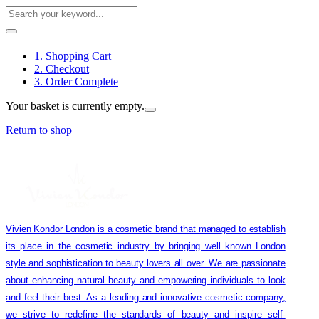
1. Shopping Cart
2. Checkout
3. Order Complete
Your basket is currently empty.
Return to shop
Vivien Kondor London is a cosmetic brand that managed to establish
its place in the cosmetic industry by bringing well known London
style and sophistication to beauty lovers all over. We are passionate
about enhancing natural beauty and empowering individuals to look
and feel their best. As a leading and innovative cosmetic company,
we strive to redefine the standards of beauty and inspire self-