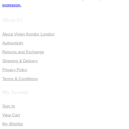
expression.
About Us
About Vivien Kondor London
Authenticity
Returns and Exchange
Shipping & Delivery
Privacy Policy
Terms & Conditions
My Account
Sign In
View Cart
My Wishlist