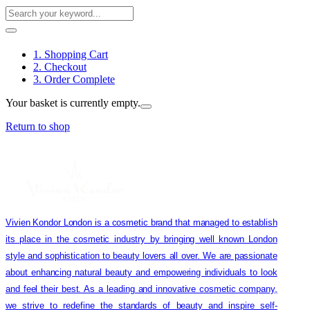
1. Shopping Cart
2. Checkout
3. Order Complete
Your basket is currently empty.
Return to shop
Vivien Kondor London is a cosmetic brand that managed to establish
its place in the cosmetic industry by bringing well known London
style and sophistication to beauty lovers all over. We are passionate
about enhancing natural beauty and empowering individuals to look
and feel their best. As a leading and innovative cosmetic company,
we strive to redefine the standards of beauty and inspire self-