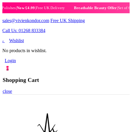
ishes
|
Now £4.99
|
Free UK Delivery
|
Set of 6 Henn
Breathable Beauty Offer
sales@vivienkondor.com
Free UK Shipping
Call Us: 01268 833384
Wishlist
0
No products in wishlist.
Login
0
Shopping Cart
close