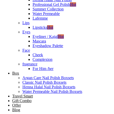
Professional Gel Polish
Hot
Summer Collection
Water Permeable
Lafemme
Lips
Lipsticks
Hot
Eyes
Eyeliner / Kajal
Hot
Mascara
Eyeshadow Palette
Face
Cheek
Complexion
fragrance
For Him /her
Box
Argan Care Nail Polish Boxsets
Classic Nail Polish Boxsets
Henna Halal Nail Polish Boxsets
Water Permeable Nail Polish Boxsets
Travel Smart
Gift Combo
Offer
Blog