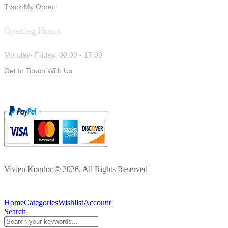
Track My Order
Opening Hours
Monday- Friday: 09:00 - 17:00
Get In Touch With Us
Vivien Kondor © 2026. All Rights Reserved
Home
Categories
Wishlist
Account
Search