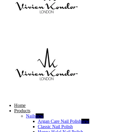
Home
Products
Nails
new
Argan Care Nail Polish
new
Classic Nail Polish
Henna Halal Nail Polish