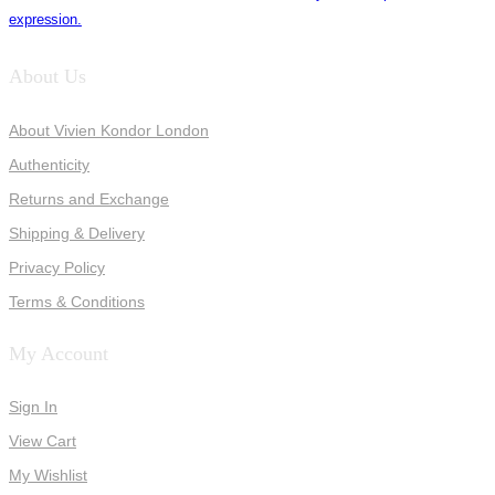
expression.
About Us
About Vivien Kondor London
Authenticity
Returns and Exchange
Shipping & Delivery
Privacy Policy
Terms & Conditions
My Account
Sign In
View Cart
My Wishlist