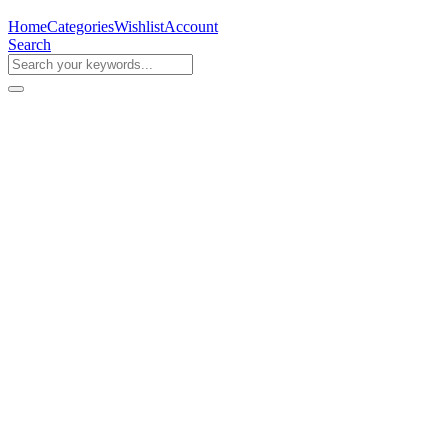
Home
Categories
Wishlist
Account
Search