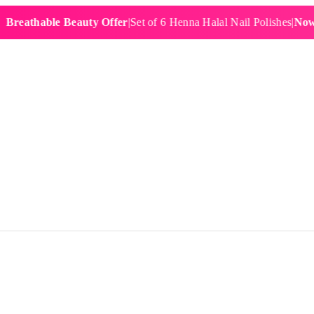
hable Beauty Offer
|
Set of 6 Henna Halal Nail Polishes
|
Now £19.9