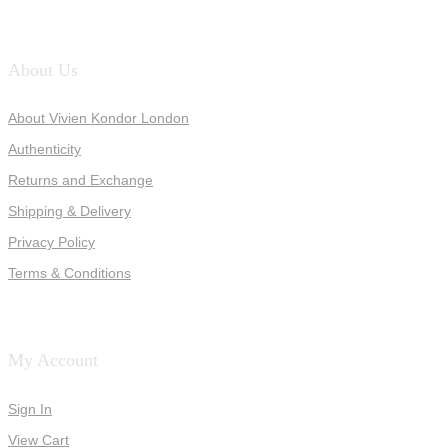
About Us
About Vivien Kondor London
Authenticity
Returns and Exchange
Shipping & Delivery
Privacy Policy
Terms & Conditions
My Account
Sign In
View Cart