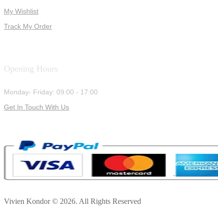
My Wishlist
Track My Order
Opening Hours
Monday- Friday: 09:00 - 17:00
Get In Touch With Us
Vivien Kondor © 2026. All Rights Reserved