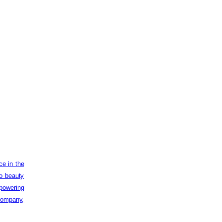
ce in the
to beauty
powering
 company,