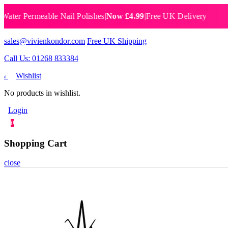
 Permeable Nail Polishes
|
Now £4.99
|
Free UK Delivery
Breat
sales@vivienkondor.com
Free UK Shipping
Call Us: 01268 833384
Wishlist
0
No products in wishlist.
Login
0
Shopping Cart
close