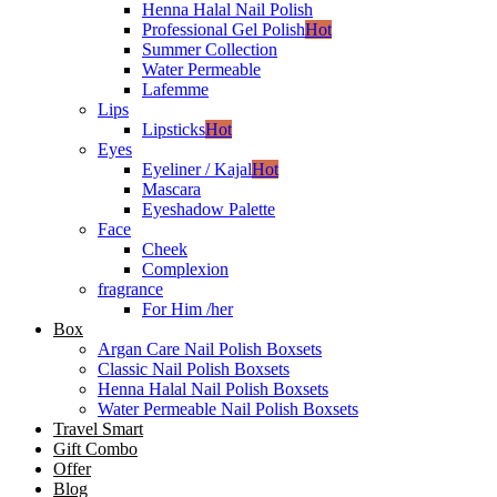
Henna Halal Nail Polish
Professional Gel Polish
Hot
Summer Collection
Water Permeable
Lafemme
Lips
Lipsticks
Hot
Eyes
Eyeliner / Kajal
Hot
Mascara
Eyeshadow Palette
Face
Cheek
Complexion
fragrance
For Him /her
Box
Argan Care Nail Polish Boxsets
Classic Nail Polish Boxsets
Henna Halal Nail Polish Boxsets
Water Permeable Nail Polish Boxsets
Travel Smart
Gift Combo
Offer
Blog