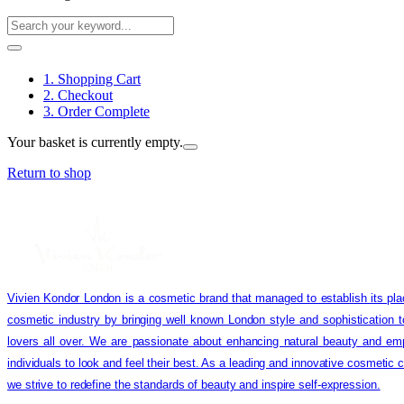
1. Shopping Cart
2. Checkout
3. Order Complete
Your basket is currently empty.
Return to shop
Vivien Kondor London is a cosmetic brand that managed to establish its pla
cosmetic industry by bringing well known London style and sophistication 
lovers all over. We are passionate about enhancing natural beauty and em
individuals to look and feel their best. As a leading and innovative cosmetic
we strive to redefine the standards of beauty and inspire self-expression.