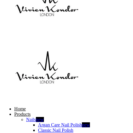
Home
Products
Nails
new
Argan Care Nail Polish
new
Classic Nail Polish