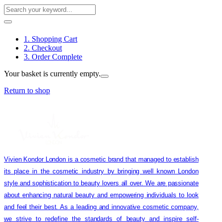
1. Shopping Cart
2. Checkout
3. Order Complete
Your basket is currently empty.
Return to shop
Vivien Kondor London is a cosmetic brand that managed to establish
its place in the cosmetic industry by bringing well known London
style and sophistication to beauty lovers all over. We are passionate
about enhancing natural beauty and empowering individuals to look
and feel their best. As a leading and innovative cosmetic company,
we strive to redefine the standards of beauty and inspire self-