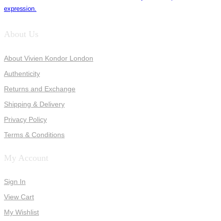
expression.
About Us
About Vivien Kondor London
Authenticity
Returns and Exchange
Shipping & Delivery
Privacy Policy
Terms & Conditions
My Account
Sign In
View Cart
My Wishlist