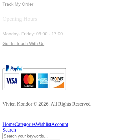
Track My Order
Opening Hours
Monday- Friday: 09:00 - 17:00
Get In Touch With Us
Vivien Kondor © 2026. All Rights Reserved
Home
Categories
Wishlist
Account
Search