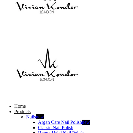
Home
Products
Nails
new
Argan Care Nail Polish
new
Classic Nail Polish
Henna Halal Nail Polish