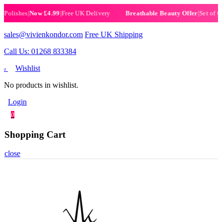
ishes
|
Now £4.99
|
Free UK Delivery
|
Set of 6 Hen
Breathable Beauty Offer
sales@vivienkondor.com
Free UK Shipping
Call Us: 01268 833384
Wishlist
0
No products in wishlist.
Login
0
Shopping Cart
close