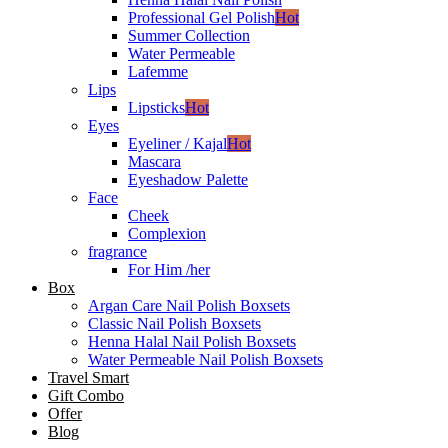
Professional Gel Polish
Hot
Summer Collection
Water Permeable
Lafemme
Lips
Lipsticks
Hot
Eyes
Eyeliner / Kajal
Hot
Mascara
Eyeshadow Palette
Face
Cheek
Complexion
fragrance
For Him /her
Box
Argan Care Nail Polish Boxsets
Classic Nail Polish Boxsets
Henna Halal Nail Polish Boxsets
Water Permeable Nail Polish Boxsets
Travel Smart
Gift Combo
Offer
Blog