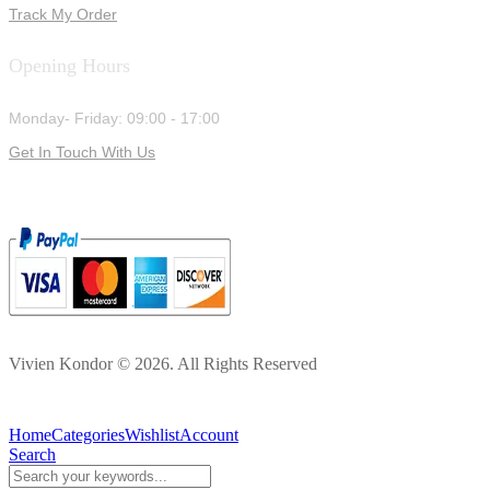
Track My Order
Opening Hours
Monday- Friday: 09:00 - 17:00
Get In Touch With Us
Vivien Kondor © 2026. All Rights Reserved
Home
Categories
Wishlist
Account
Search