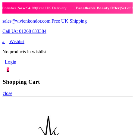
ishes
|
Now £4.99
|
Free UK Delivery
|
Set of 6 Henn
Breathable Beauty Offer
sales@vivienkondor.com
Free UK Shipping
Call Us: 01268 833384
Wishlist
0
No products in wishlist.
Login
0
Shopping Cart
close