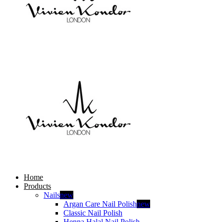
Home
Products
Nails
new
Argan Care Nail Polish
new
Classic Nail Polish
Henna Halal Nail Polish