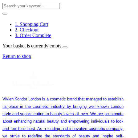
1. Shopping Cart
2. Checkout
3. Order Complete
Your basket is currently empty.
Return to shop
Vivien Kondor London is a cosmetic brand that managed to establish
its place in the cosmetic industry by bringing well known London
style and sophistication to beauty lovers all over. We are passionate
about enhancing natural beauty and empowering individuals to look
and feel their best. As a leading and innovative cosmetic company,
we strive to redefine the standards of beauty and inspire self-