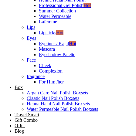
Professional Gel Polish
Hot
Summer Collection
Water Permeable
Lafemme
Lips
Lipsticks
Hot
Eyes
Eyeliner / Kajal
Hot
Mascara
Eyeshadow Palette
Face
Cheek
Complexion
fragrance
For Him /her
Box
Argan Care Nail Polish Boxsets
Classic Nail Polish Boxsets
Henna Halal Nail Polish Boxsets
Water Permeable Nail Polish Boxsets
Travel Smart
Gift Combo
Offer
Blog