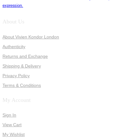
expression.
About Us
About Vivien Kondor London
Authenticity
Returns and Exchange
Shipping & Delivery
Privacy Policy
Terms & Conditions
My Account
Sign In
View Cart
My Wishlist