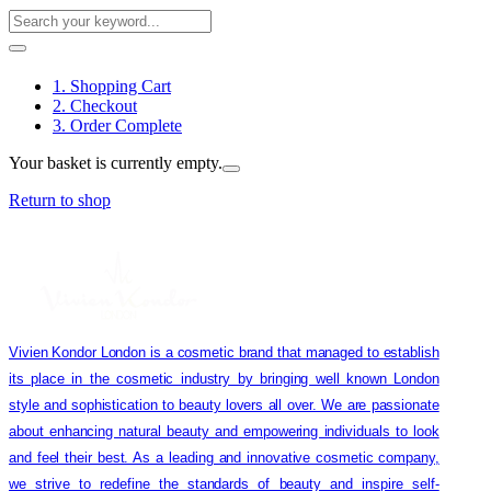
1. Shopping Cart
2. Checkout
3. Order Complete
Your basket is currently empty.
Return to shop
Vivien Kondor London is a cosmetic brand that managed to establish
its place in the cosmetic industry by bringing well known London
style and sophistication to beauty lovers all over. We are passionate
about enhancing natural beauty and empowering individuals to look
and feel their best. As a leading and innovative cosmetic company,
we strive to redefine the standards of beauty and inspire self-