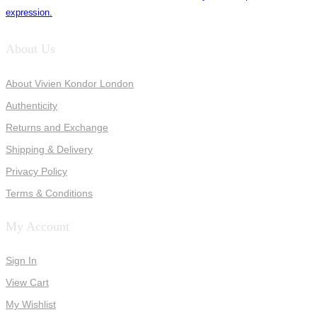
expression.
About Us
About Vivien Kondor London
Authenticity
Returns and Exchange
Shipping & Delivery
Privacy Policy
Terms & Conditions
My Account
Sign In
View Cart
My Wishlist