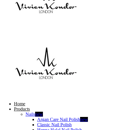
Home
Products
Nails
new
Argan Care Nail Polish
new
Classic Nail Polish
Henna Halal Nail Polish