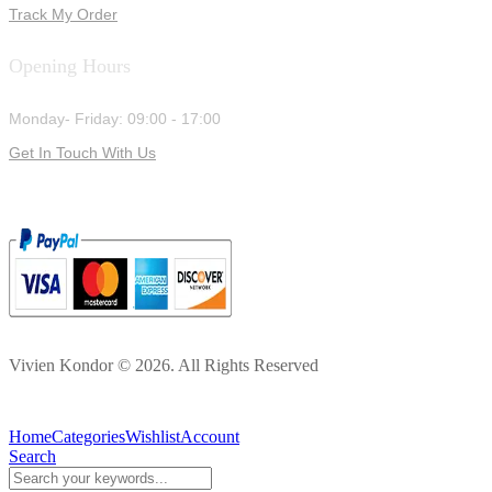
Track My Order
Opening Hours
Monday- Friday: 09:00 - 17:00
Get In Touch With Us
Vivien Kondor © 2026. All Rights Reserved
Home
Categories
Wishlist
Account
Search