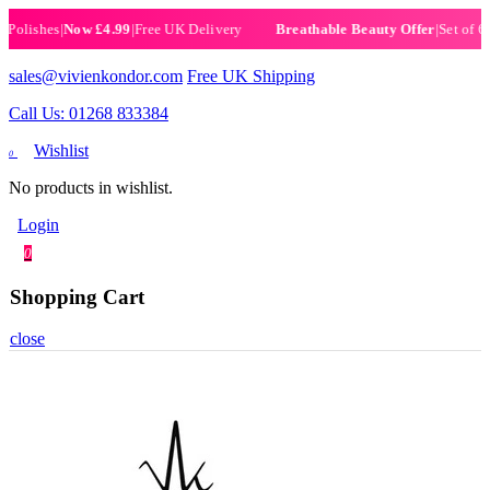
ishes
|
Now £4.99
|
Free UK Delivery
|
Set of 6 Henn
Breathable Beauty Offer
sales@vivienkondor.com
Free UK Shipping
Call Us: 01268 833384
Wishlist
0
No products in wishlist.
Login
0
Shopping Cart
close