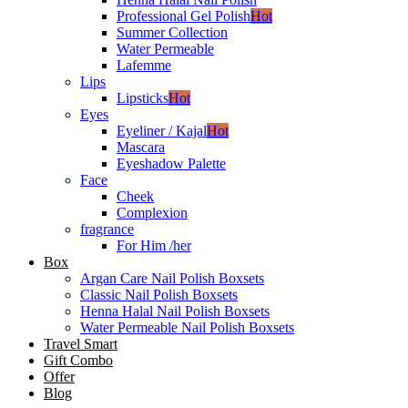
Professional Gel Polish
Hot
Summer Collection
Water Permeable
Lafemme
Lips
Lipsticks
Hot
Eyes
Eyeliner / Kajal
Hot
Mascara
Eyeshadow Palette
Face
Cheek
Complexion
fragrance
For Him /her
Box
Argan Care Nail Polish Boxsets
Classic Nail Polish Boxsets
Henna Halal Nail Polish Boxsets
Water Permeable Nail Polish Boxsets
Travel Smart
Gift Combo
Offer
Blog