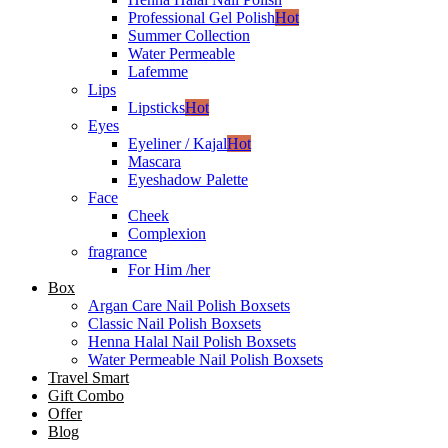
Professional Gel Polish
Hot
Summer Collection
Water Permeable
Lafemme
Lips
Lipsticks
Hot
Eyes
Eyeliner / Kajal
Hot
Mascara
Eyeshadow Palette
Face
Cheek
Complexion
fragrance
For Him /her
Box
Argan Care Nail Polish Boxsets
Classic Nail Polish Boxsets
Henna Halal Nail Polish Boxsets
Water Permeable Nail Polish Boxsets
Travel Smart
Gift Combo
Offer
Blog