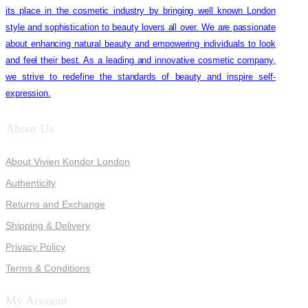
its place in the cosmetic industry by bringing well known London
style and sophistication to beauty lovers all over. We are passionate
about enhancing natural beauty and empowering individuals to look
and feel their best. As a leading and innovative cosmetic company,
we strive to redefine the standards of beauty and inspire self-
expression.
About Us
About Vivien Kondor London
Authenticity
Returns and Exchange
Shipping & Delivery
Privacy Policy
Terms & Conditions
My Account