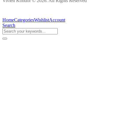
Vivien Kondor © 2026. All Rights Reserved
Home
Categories
Wishlist
Account
Search