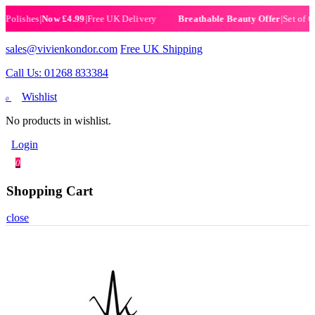
ishes
|
Now £4.99
|
Free UK Delivery
|
Set of 6 Henn
Breathable Beauty Offer
sales@vivienkondor.com
Free UK Shipping
Call Us: 01268 833384
Wishlist
0
No products in wishlist.
Login
0
Shopping Cart
close