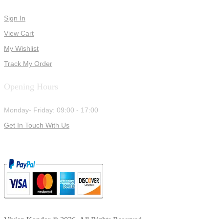
Sign In
View Cart
My Wishlist
Track My Order
Opening Hours
Monday- Friday: 09:00 - 17:00
Get In Touch With Us