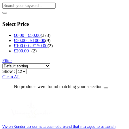
Select Price
£
0.00
-
£
50.00
(373)
£
50.00
-
£
100.00
(9)
£
100.00
-
£
150.00
(2)
£
200.00
+
(2)
Filter
Show :
Clean All
No products were found matching your selection.
Vivien Kondor London is a cosmetic brand that managed to establish