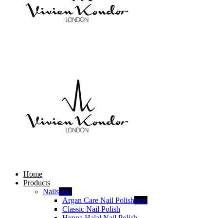
Home
Products
Nails
new
Argan Care Nail Polish
new
Classic Nail Polish
Henna Halal Nail Polish