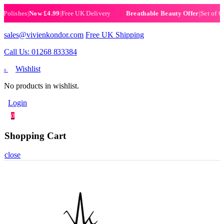
ishes
|
Now £4.99
|
Free UK Delivery
|
Set of 6 Henn
Breathable Beauty Offer
sales@vivienkondor.com
Free UK Shipping
Call Us: 01268 833384
Wishlist
0
No products in wishlist.
Login
0
Shopping Cart
close