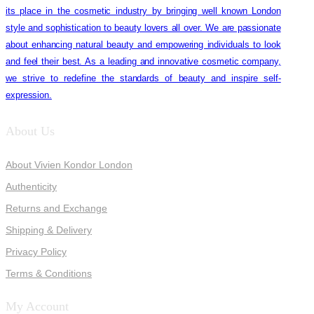
its place in the cosmetic industry by bringing well known London
style and sophistication to beauty lovers all over. We are passionate
about enhancing natural beauty and empowering individuals to look
and feel their best. As a leading and innovative cosmetic company,
we strive to redefine the standards of beauty and inspire self-
expression.
About Us
About Vivien Kondor London
Authenticity
Returns and Exchange
Shipping & Delivery
Privacy Policy
Terms & Conditions
My Account