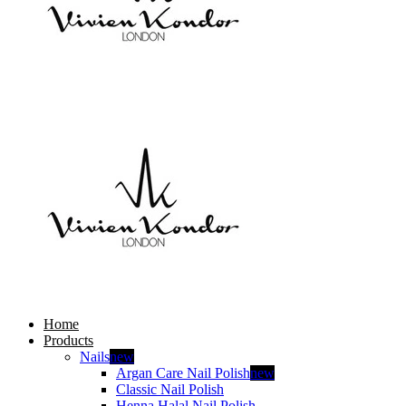
Home
Products
Nails
new
Argan Care Nail Polish
new
Classic Nail Polish
Henna Halal Nail Polish