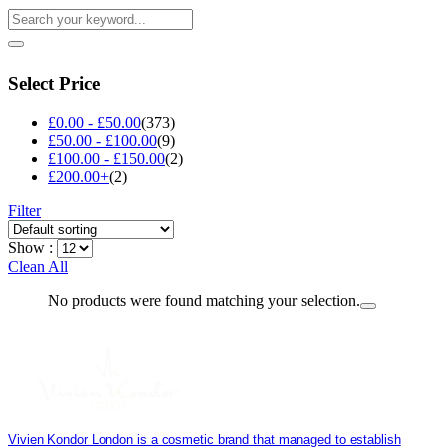
Select Price
£
0.00
-
£
50.00
(373)
£
50.00
-
£
100.00
(9)
£
100.00
-
£
150.00
(2)
£
200.00
+
(2)
Filter
Show :
Clean All
No products were found matching your selection.
Vivien Kondor London is a cosmetic brand that managed to establish