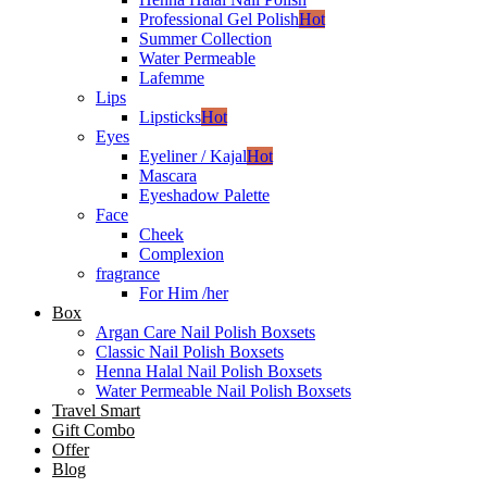
Professional Gel Polish
Hot
Summer Collection
Water Permeable
Lafemme
Lips
Lipsticks
Hot
Eyes
Eyeliner / Kajal
Hot
Mascara
Eyeshadow Palette
Face
Cheek
Complexion
fragrance
For Him /her
Box
Argan Care Nail Polish Boxsets
Classic Nail Polish Boxsets
Henna Halal Nail Polish Boxsets
Water Permeable Nail Polish Boxsets
Travel Smart
Gift Combo
Offer
Blog