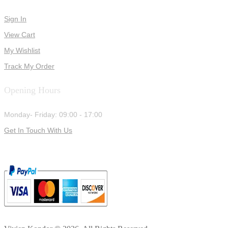
Sign In
View Cart
My Wishlist
Track My Order
Opening Hours
Monday- Friday: 09:00 - 17:00
Get In Touch With Us