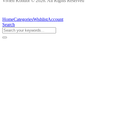
Vivien Kondor © 2026. All Rights Reserved
Home
Categories
Wishlist
Account
Search