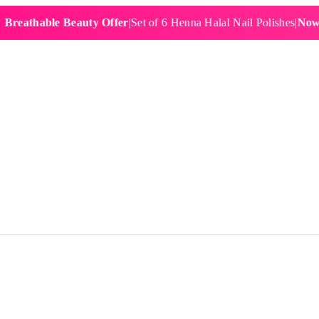
hable Beauty Offer
|
Set of 6 Henna Halal Nail Polishes
|
Now £19.9