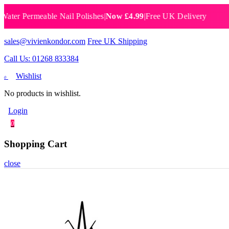
Permeable Nail Polishes
|
Now £4.99
|
Free UK Delivery
Breat
sales@vivienkondor.com
Free UK Shipping
Call Us: 01268 833384
Wishlist
0
No products in wishlist.
Login
0
Shopping Cart
close