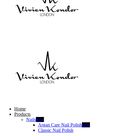
Home
Products
Nails
new
Argan Care Nail Polish
new
Classic Nail Polish