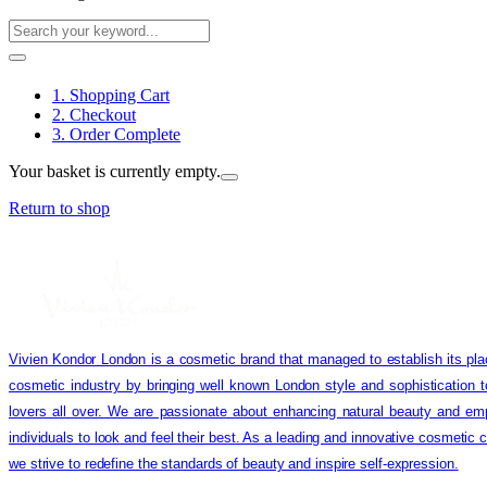
1. Shopping Cart
2. Checkout
3. Order Complete
Your basket is currently empty.
Return to shop
Vivien Kondor London is a cosmetic brand that managed to establish its pla
cosmetic industry by bringing well known London style and sophistication 
lovers all over. We are passionate about enhancing natural beauty and em
individuals to look and feel their best. As a leading and innovative cosmetic
we strive to redefine the standards of beauty and inspire self-expression.