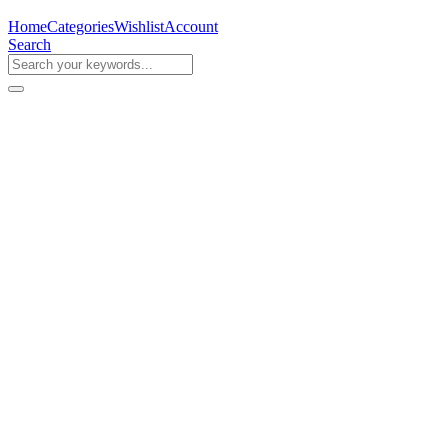
Home
Categories
Wishlist
Account
Search