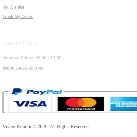
My Wishlist
Track My Order
Opening Hours
Monday- Friday: 09:00 - 17:00
Get In Touch With Us
Vivien Kondor © 2026. All Rights Reserved