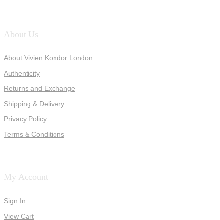
About Us
About Vivien Kondor London
Authenticity
Returns and Exchange
Shipping & Delivery
Privacy Policy
Terms & Conditions
My Account
Sign In
View Cart