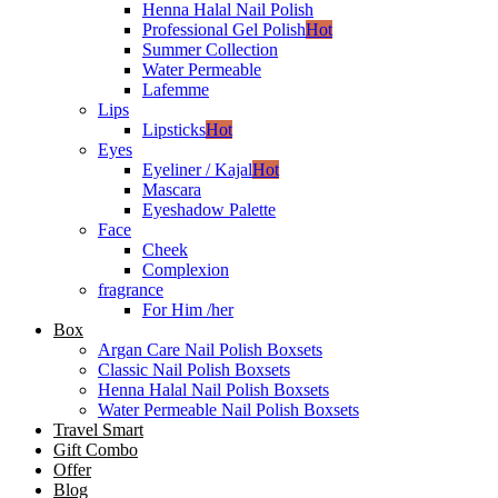
Henna Halal Nail Polish
Professional Gel Polish
Hot
Summer Collection
Water Permeable
Lafemme
Lips
Lipsticks
Hot
Eyes
Eyeliner / Kajal
Hot
Mascara
Eyeshadow Palette
Face
Cheek
Complexion
fragrance
For Him /her
Box
Argan Care Nail Polish Boxsets
Classic Nail Polish Boxsets
Henna Halal Nail Polish Boxsets
Water Permeable Nail Polish Boxsets
Travel Smart
Gift Combo
Offer
Blog