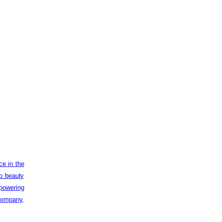
ce in the
to beauty
powering
 company,