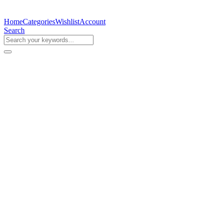
Home
Categories
Wishlist
Account
Search