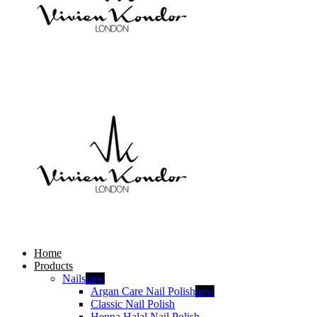
Home
Products
Nails
new
Argan Care Nail Polish
new
Classic Nail Polish
Henna Halal Nail Polish