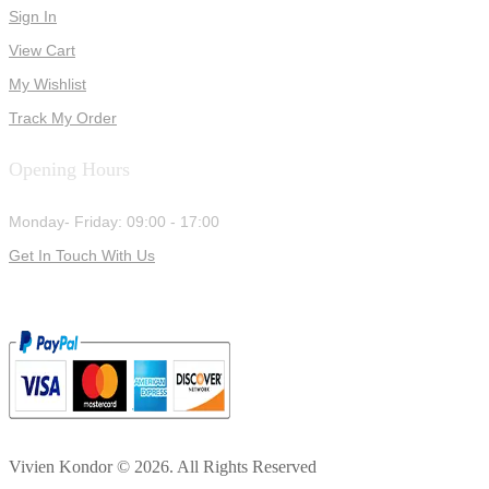
Sign In
View Cart
My Wishlist
Track My Order
Opening Hours
Monday- Friday: 09:00 - 17:00
Get In Touch With Us
Vivien Kondor © 2026. All Rights Reserved