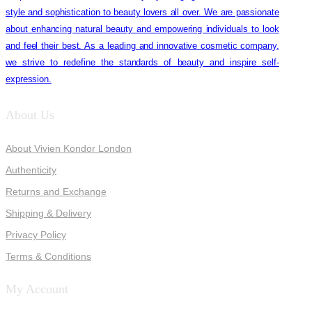
style and sophistication to beauty lovers all over. We are passionate
about enhancing natural beauty and empowering individuals to look
and feel their best. As a leading and innovative cosmetic company,
we strive to redefine the standards of beauty and inspire self-
expression.
About Us
About Vivien Kondor London
Authenticity
Returns and Exchange
Shipping & Delivery
Privacy Policy
Terms & Conditions
My Account