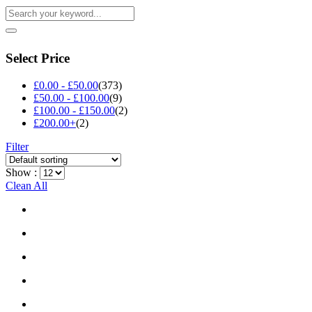
Select Price
£
0.00
-
£
50.00
(373)
£
50.00
-
£
100.00
(9)
£
100.00
-
£
150.00
(2)
£
200.00
+
(2)
Filter
Show :
Clean All