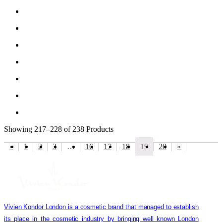
Showing
217–228 of 238
Products
«
1
2
3
…
16
17
18
19
20
»
Vivien Kondor London is a cosmetic brand that managed to establish
its place in the cosmetic industry by bringing well known London