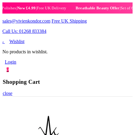
shes
|
Now £4.99
|
Free UK Delivery
|
Set of 6 Henna
Breathable Beauty Offer
sales@vivienkondor.com
Free UK Shipping
Call Us: 01268 833384
Wishlist
0
No products in wishlist.
Login
0
Shopping Cart
close