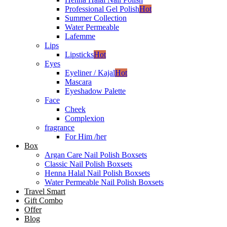
Professional Gel Polish
Hot
Summer Collection
Water Permeable
Lafemme
Lips
Lipsticks
Hot
Eyes
Eyeliner / Kajal
Hot
Mascara
Eyeshadow Palette
Face
Cheek
Complexion
fragrance
For Him /her
Box
Argan Care Nail Polish Boxsets
Classic Nail Polish Boxsets
Henna Halal Nail Polish Boxsets
Water Permeable Nail Polish Boxsets
Travel Smart
Gift Combo
Offer
Blog