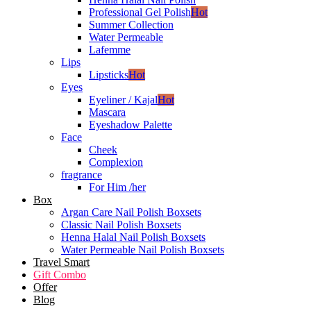
Professional Gel Polish
Hot
Summer Collection
Water Permeable
Lafemme
Lips
Lipsticks
Hot
Eyes
Eyeliner / Kajal
Hot
Mascara
Eyeshadow Palette
Face
Cheek
Complexion
fragrance
For Him /her
Box
Argan Care Nail Polish Boxsets
Classic Nail Polish Boxsets
Henna Halal Nail Polish Boxsets
Water Permeable Nail Polish Boxsets
Travel Smart
Gift Combo
Offer
Blog