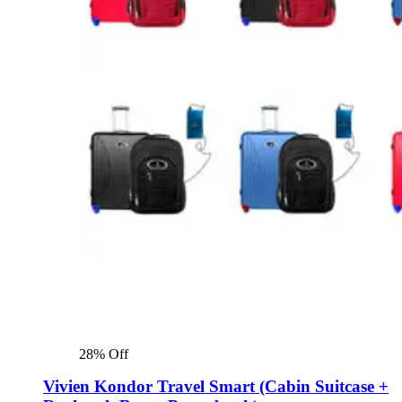
28% Off
Vivien Kondor Travel Smart (Cabin Suitcase +