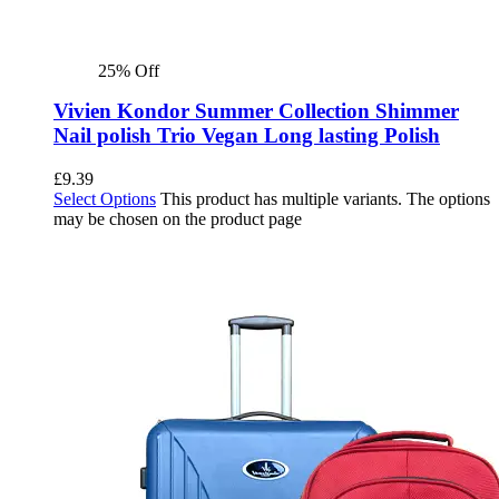
25% Off
Vivien Kondor Summer Collection Shimmer
Nail polish Trio Vegan Long lasting Polish
£
9.39
Select Options
This product has multiple variants. The options
may be chosen on the product page