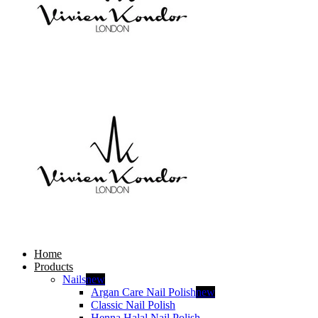
Home
Products
Nails
new
Argan Care Nail Polish
new
Classic Nail Polish
Henna Halal Nail Polish