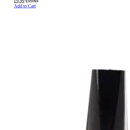
£
9.99
£
19.65
Add to Cart