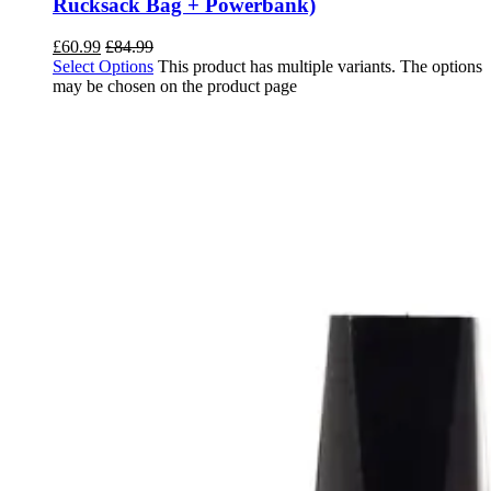
Rucksack Bag + Powerbank)
£
60.99
£
84.99
Select Options
This product has multiple variants. The options
may be chosen on the product page