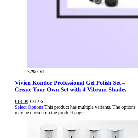
37% Off
Vivien Kondor Professional Gel Polish Set –
Create Your Own Set with 4 Vibrant Shades
£
19.99
£
31.96
Select Options
This product has multiple variants. The options
may be chosen on the product page