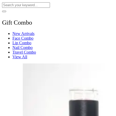
Gift Combo
New Arrivals
Face Combo
Lip Combo
Nail Combo
Travel Combo
View All