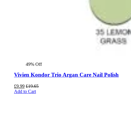
49% Off
Vivien Kondor Trio Argan Care Nail Polish
£
9.99
£
19.65
Add to Cart