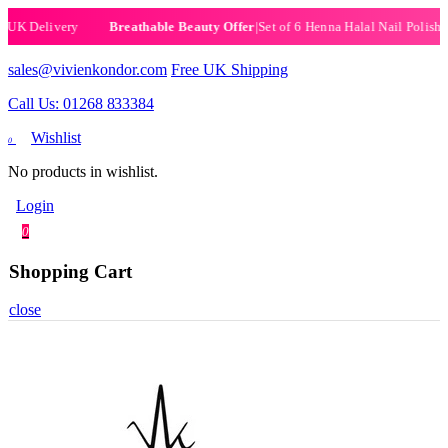
|
Set of 6 Henna Halal Nail Polishes
|
Now £19.99
|
Free
Breathable Beauty Offer
sales@vivienkondor.com
Free UK Shipping
Call Us: 01268 833384
Wishlist
0
No products in wishlist.
Login
0
Shopping Cart
close