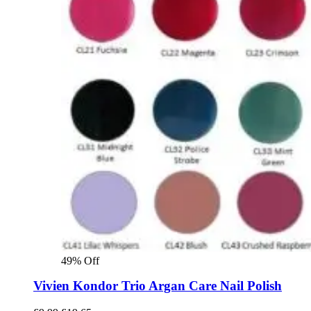
49% Off
Vivien Kondor Trio Argan Care Nail Polish